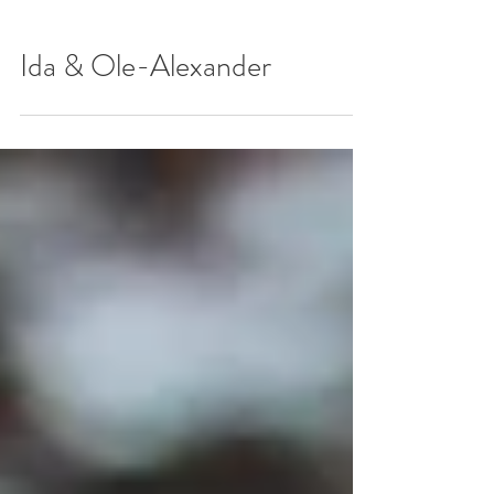
Ida & Ole-Alexander