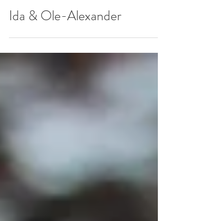
Ida & Ole-Alexander